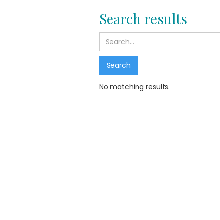
Search results
No matching results.