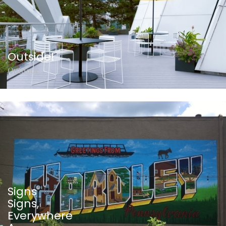
Outside!
Outdoor
Signs
Signs,
Everywhere