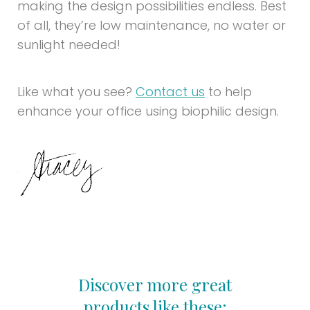
making the design possibilities endless. Best
of all, they’re low maintenance, no water or
sunlight needed!
Like what you see?
Contact us
to help
enhance your office using biophilic design.
Discover more great
products like these: