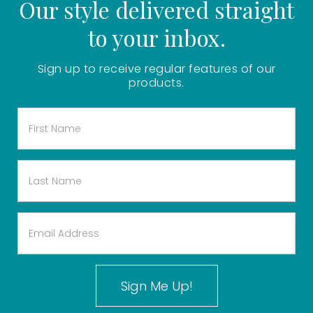
Our style delivered straight
to your inbox.
Sign up to receive regular features of our
products.