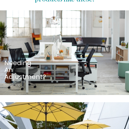
Needing
An
Adjustment?
Seating