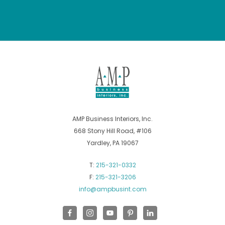
AMP Business Interiors, Inc.
668 Stony Hill Road, #106
Yardley, PA 19067
T:
215-321-0332
F:
215-321-3206
info@ampbusint.com