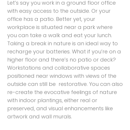
Let’s say you work in a ground floor office
with easy access to the outside. Or your
office has a patio. Better yet, your
workplace is situated near a park where
you can take a walk and eat your lunch.
Taking a break in nature is an ideal way to
recharge your batteries. What if you’re on a
higher floor and there’s no patio or deck?
Workstations and collaborative spaces
positioned near windows with views of the
outside can still be restorative. You can also
re-create the evocative feelings of nature
with indoor plantings, either real or
preserved, and visual enhancements like
artwork and wall murals.