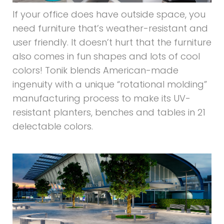
If your office does have outside space, you
need furniture that’s weather-resistant and
user friendly. It doesn’t hurt that the furniture
also comes in fun shapes and lots of cool
colors! Tonik blends American-made
ingenuity with a unique “rotational molding”
manufacturing process to make its UV-
resistant planters, benches and tables in 21
delectable colors.