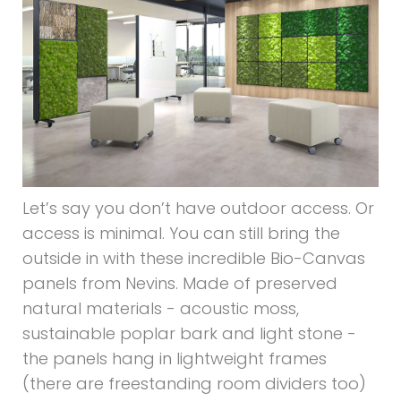
Let’s say you don’t have outdoor access. Or
access is minimal. You can still bring the
outside in with these incredible Bio-Canvas
panels from Nevins. Made of preserved
natural materials - acoustic moss,
sustainable poplar bark and light stone -
the panels hang in lightweight frames
(there are freestanding room dividers too)