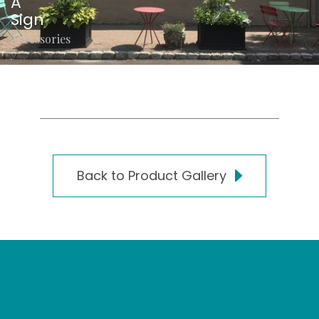
A
Sign
Accessories
Back to Product Gallery