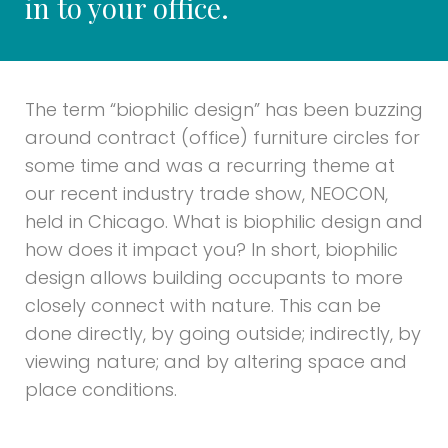
in to your office.
The term “biophilic design” has been buzzing
around contract (office) furniture circles for
some time and was a recurring theme at
our recent industry trade show, NEOCON,
held in Chicago. What is biophilic design and
how does it impact you? In short, biophilic
design allows building occupants to more
closely connect with nature. This can be
done directly, by going outside; indirectly, by
viewing nature; and by altering space and
place conditions.