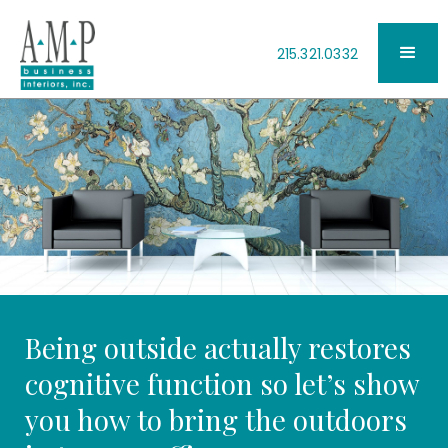
215.321.0332
Being outside actually restores
cognitive function so let’s show
you how to bring the outdoors