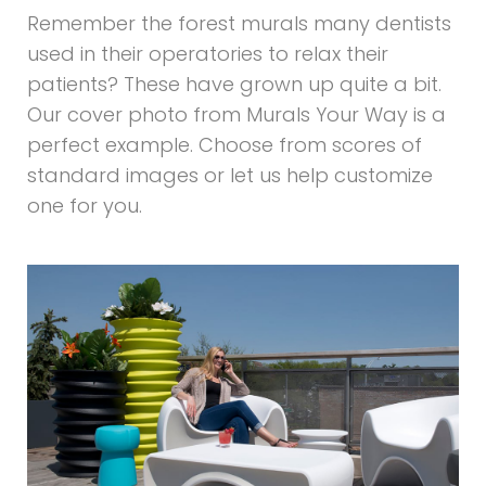
Remember the forest murals many dentists
used in their operatories to relax their
patients? These have grown up quite a bit.
Our cover photo from Murals Your Way is a
perfect example. Choose from scores of
standard images or let us help customize
one for you.