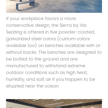
If your workplace favors a more
conservative design, the Sierra by Via
Seating is offered in five powder-coated,
galvanized steel colors (custom colors
available too) on benches available with or
without backs. The benches are designed to
be bolted to the ground and are
manufactured to withstand extreme
outdoor conditions such as high heat,
humidity, and salt air if you happen to be
situated near the ocean.